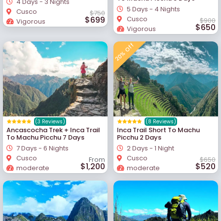
4 Days - 3 Nights
5 Days - 4 Nights
Cusco
$750
$699
Cusco
$900
Vigorous
$650
Vigorous
20% Off
(3 Reviews)
(8 Reviews)
Ancascocha Trek + Inca Trail
Inca Trail Short To Machu
To Machu Picchu 7 Days
Picchu 2 Days
7 Days - 6 Nights
2 Days - 1 Night
Cusco
Cusco
From
$650
$1,200
$520
moderate
moderate