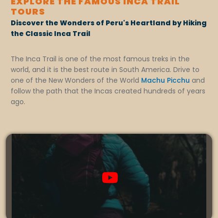
EXPLORE THE FAMOUS INCA TRAIL
TOURS
Discover the Wonders of Peru's Heartland by Hiking
the Classic Inca Trail
The Inca Trail is one of the most famous treks in the
world, and it is the best route in South America. Drive to
one of the New Wonders of the World
Machu Picchu
and
follow the path that the Incas created hundreds of years
ago.