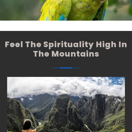
These expeditions are the best option, where you will be
able to closely appreciate the fauna and flora of the
Peruvian Amazon.
Feel The Spirituality High In
The Mountains