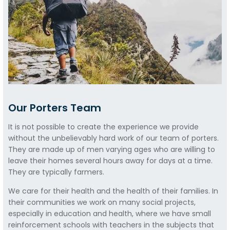
Our Porters Team
It is not possible to create the experience we provide
without the unbelievably hard work of our team of porters.
They are made up of men varying ages who are willing to
leave their homes several hours away for days at a time.
They are typically farmers.
We care for their health and the health of their families. In
their communities we work on many social projects,
especially in education and health, where we have small
reinforcement schools with teachers in the subjects that