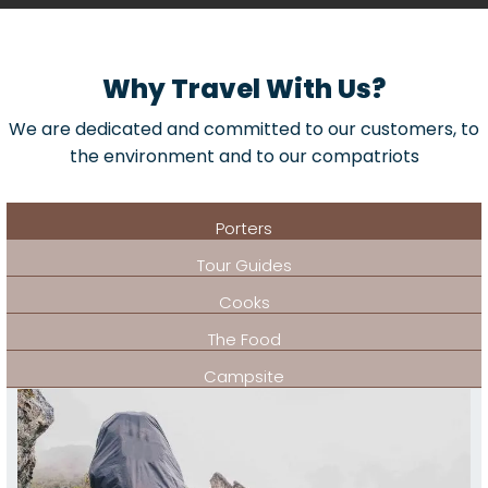
Why Travel With Us?
We are dedicated and committed to our customers, to
the environment and to our compatriots
Porters
Tour Guides
Cooks
The Food
Campsite