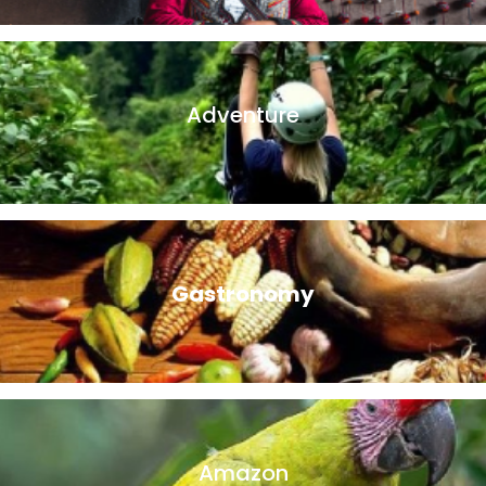
in the local way of life and learn directly about the local
villagers.
Adventure
Whether you prefer horseback riding, bird watching, hiking,
or zip lining, we have the perfect adventure travel package
for you!.
Gastronomy
There’s nothing like immersing yourself in the local culture
than trying delicious local delicacies on a Peruvian food
tour.
Amazon