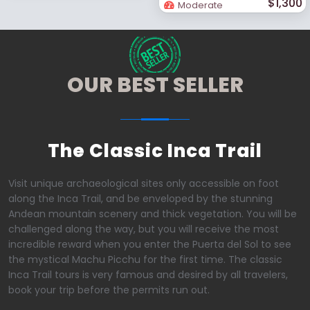
$1,300
Moderate
OUR BEST SELLER
The Classic Inca Trail
Visit unique archaeological sites only accessible on foot
along the Inca Trail, and be enveloped by the stunning
Andean mountain scenery and thick vegetation. You will be
challenged along the way, but you will receive the most
incredible reward when you enter the Puerta del Sol to see
the mystical Machu Picchu for the first time. The classic
Inca Trail tours is very famous and desired by all travelers,
book your trip before the permits run out.