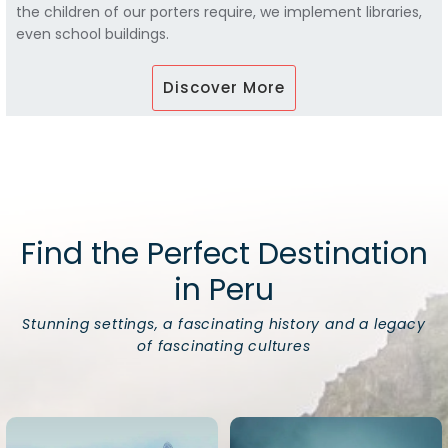
the children of our porters require, we implement libraries,
even school buildings.
Discover More
Find the Perfect Destination
in Peru
Stunning settings, a fascinating history and a legacy
of fascinating cultures