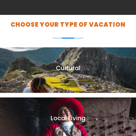
CHOOSE YOUR TYPE OF VACATION
Cultural
Peru is a country with a magnificent cultural heritage. With
a history and ancient traditions, which can only be found in
Peru.
Local Living
Andean family homes are a great way to immerse yourself