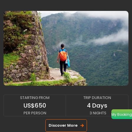
CLASSIC-INCA-TRAIL
STARTING FROM
TRIP DURATION
US$650
4 Days
PER PERSON
3 NIGHTS
My Booking
Discover More