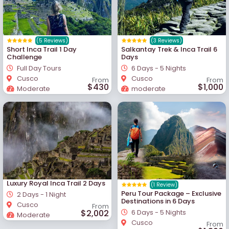
(5 Reviews)
(3 Reviews)
Short Inca Trail 1 Day
Salkantay Trek & Inca Trail 6
Challenge
Days
Full Day Tours
6 Days - 5 Nights
Cusco
Cusco
From
From
$430
$1,000
Moderate
moderate
Luxury Royal Inca Trail 2 Days
(1 Review)
Peru Tour Package – Exclusive
2 Days - 1 Night
Destinations in 6 Days
Cusco
From
$2,002
6 Days - 5 Nights
Moderate
Cusco
From