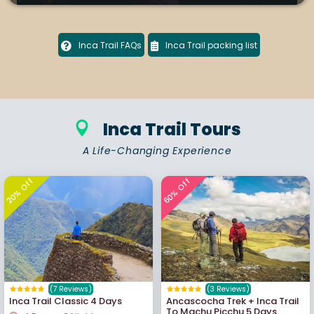
Inca Trail FAQs
Inca Trail packing list
Inca Trail Tours
A Life-Changing Experience
20% Off
60% Off
(7 Reviews)
(3 Reviews)
Inca Trail Classic 4 Days
Ancascocha Trek + Inca Trail
To Machu Picchu 5 Days