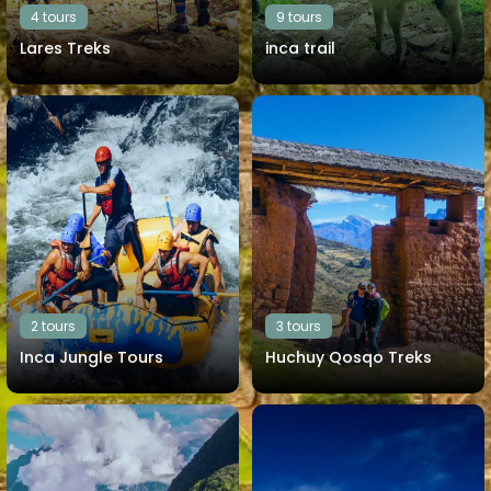
4 tours
9 tours
Lares Treks
inca trail
View all tours
View all tours
2 tours
3 tours
Inca Jungle Tours
Huchuy Qosqo Treks
View all tours
View all tours