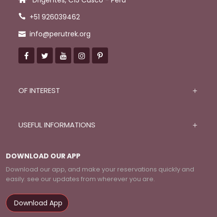
Drigentes, C15 Cusco - Peru
+51 926039462
info@perutrek.org
OF INTEREST
USEFUL INFORMATIONS
DOWNLOAD OUR APP
Download our app, and make your reservations quickly and
easily. see our updates from wherever you are.
Download App