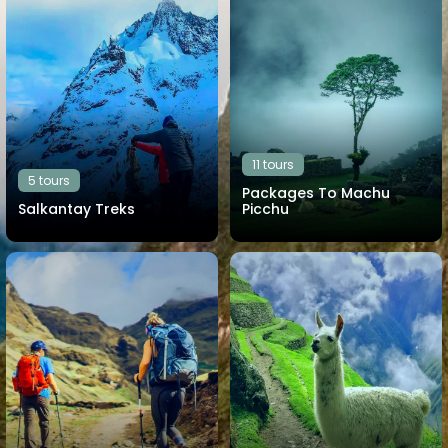
11 tours
5 tours
Packages To Machu
Salkantay Treks
Picchu
View all tours
View all tours