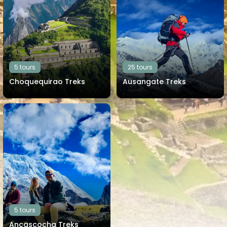
5 tours
25 tours
Choquequirao Treks
Ausangate Treks
View all tours
View all tours
5 tours
Ancascocha Treks