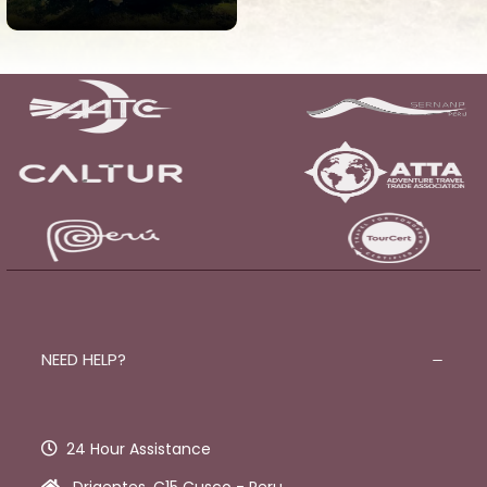
View all tours
NEED HELP?
24 Hour Assistance