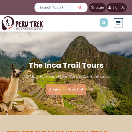
Login
Sign Up
The Inca Trail Tours
The Most Famous Hike in Peru & South America
Contact an Expert