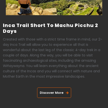
Inca Trail Short To Machu Picchu 2
Days
Created with those with a strict time frame in mind, our 2-
day Inca Trail will allow you to experience all that is
wonderful about the last leg of the classic 4-day trek in a
couple of days. Along the way, you will be able to visit
fascinating archaeological sites, including the amazing
Wiñaywayna. You will learn everything about the ancient
culture of the Incas and you will connect with nature and
Mother Earth in the most impressive landscapes.
Discover More