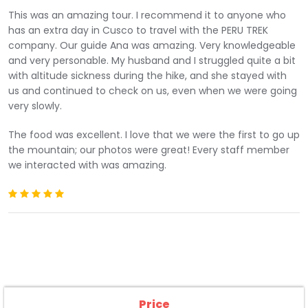
ascend, you will be rewarded with the breathtaking
This was an amazing tour. I recommend it to anyone who
view of
Ausangate Mountain (6,372m/20,905ft)
. Take
has an extra day in Cusco to travel with the PERU TREK
a few minutes to try to understand why this mountain
company. Our guide Ana was amazing. Very knowledgeable
is a living deity for the Andean people.
and very personable. My husband and I struggled quite a bit
This remote region is home to many people and you
with altitude sickness during the hike, and she stayed with
will have the opportunity to see them working the land.
us and continued to check on us, even when we were going
You will also be surprised to see the traditional clothing
very slowly.
that they use and make themselves thanks to the
textile artistic talents that the Incas have inherited
The food was excellent. I love that we were the first to go up
from their ancestors. This is one of the many ways in
the mountain; our photos were great! Every staff member
which an ancient culture is preserved in the rural
we interacted with was amazing.
regions of Peru that refuses to submit to the rules of
the Western world. Your guide will teach you the
meaning of some clothes and, if you want, you can
ask him to teach you some words in
Quechua
, the
native language of many inhabitants of the area and
which has been spoken since Inca times.
After an hour and a half of hiking, we will arrive at the
incredible
Rainbow Mountain of Cusco (5,100 m /
Price
16,732 ft)
. Take your time to admire the amazing