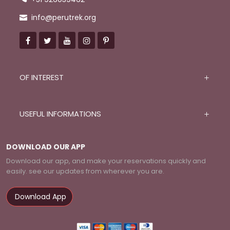
Hiking long-sleeve T-shirts
info@perutrek.org
Camera and film with extra batteries
Some snacks such as chocolate, cereal bars, candies,
nuts, energy bars
American dollars and Peruvian soles in cash
Backpack to carry your things
OF INTEREST
USEFUL INFORMATIONS
DOWNLOAD OUR APP
Download our app, and make your reservations quickly and
easily. see our updates from wherever you are.
Download App