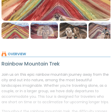
RAINBOW MOUNTAIN DAY HIKE
OVERVIEW
Rainbow Mountain Trek
Join us on this epic rainbow mountain journey away from the
city and out into nature, among the most beautiful
landscapes imaginable. Whether you’re traveling alone, as a
couple, or in a larger group, we have daily departures to
accommodate you. This tour is designed for travelers who
are short on time or to acclimatize for upcoming longer trips.
Throughout the rainbow mountain trek, the difficulty ranges