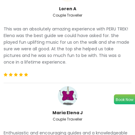
away in her sheer beauty.
Loren A
Observe the unique flora and fauna and see alpacas and
Couple Traveller
llamas grazing in the mountains and roaming free.
Immerse yourself in the small mountain communities
This was an absolutely amazing experience with PERU TREK!
and witness how they live their lives so far away from the
Elena was the best guide we could have asked for. She
city.
played fun uplifting music for us on the walk and she made
Hike to one of the most unique places on our planet and
sure we were all good. At the top she helped us take
snap some special photos of the spectacular geological
pictures and he was so much fun to be with. This was a
formation.
once in a lifetime experience.
Enjoy views of the highest mountain in the Cusco region,
Ausangate, whose snowy peak stands tall nearby.
ITINERARY
Book Now
DAY 1
Cusco - Cusipata town - Rainbow Mountain - Red Valley
Maria Elena J
Couple Traveller
Enthusiastic and encouraging guides and a knowledgeable