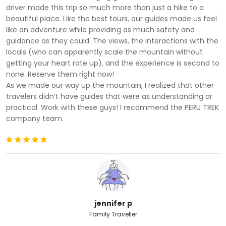
driver made this trip so much more than just a hike to a
beautiful place. Like the best tours, our guides made us feel
like an adventure while providing as much safety and
guidance as they could. The views, the interactions with the
Our adventure to the rainbow mountain tour begins at
locals (who can apparently scale the mountain without
4:00 am. We will pick you up at the door of your
getting your heart rate up), and the experience is second to
accommodation to go for 3 hours to the South Valley
none. Reserve them right now!
of Cusco in our private transport. Despite the early
As we made our way up the mountain, I realized that other
morning.
travelers didn’t have guides that were as understanding or
Along the way, we will see picturesque Andean towns,
practical. Work with these guys! I recommend the PERU TREK
agricultural platforms from the Inca era, fertile valleys,
company team.
beautiful rolling mountains and lagoons. We will stop
and watch the herds of llamas and alpacas that will
entertain you while you enjoy a delicious continental
breakfast in the
Cusipata
community, to give you the
nutritional boost you need to start the trek.
We will continue our journey until we reach the starting
point of the trek at 4,630 m / 15,190 ft. There we will
jennifer p
start on a winding road in the middle of the Andean
Family Traveller
mountains that follows a beautiful stream. As you