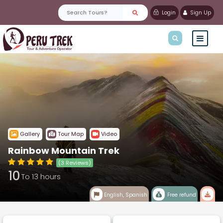
Login
Sign Up
Gallery
Tour Map
Video
Rainbow Mountain Trek
(3 Reviews)
10
To 13 hours
English, Spanish
Free refund