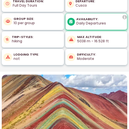
TRAVEL DURATION:
DEPARTURE:
Full Day Tours
Cusco
GROUP SIZE:
AVAILABILITY:
10 per group
Daily Departures
TRIP-STYLES:
MAX ALTITUDE:
hiking
5038 m - 16.528 ft
LODGING TYPE:
DIFFICULTY:
not
Moderate