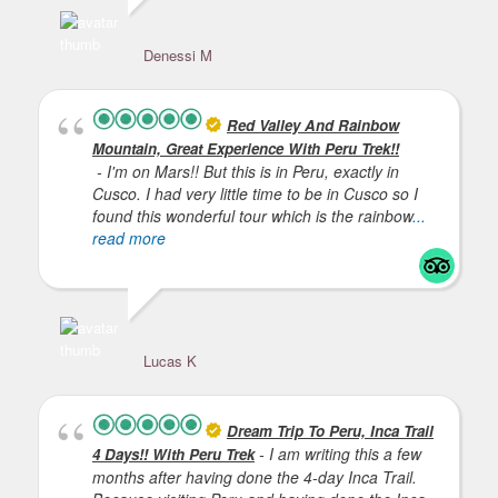
Denessi M
Je
Red Valley And Rainbow
Mountain, Great Experience With Peru Trek!!
- I'm on Mars!! But this is in Peru, exactly in
Cusco. I had very little time to be in Cusco so I
found this wonderful tour which is the rainbow
...
read more
Lucas K
Dream Trip To Peru, Inca Trail
- I am writing this a few
4 Days!! With Peru Trek
months after having done the 4-day Inca Trail.