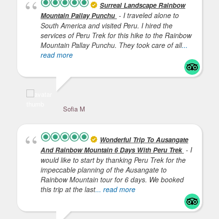
Surreal Landscape Rainbow
- I traveled alone to
Mountain Pallay Punchu
South America and visited Peru. I hired the
services of Peru Trek for this hike to the Rainbow
Mountain Pallay Punchu. They took care of all
...
read more
Sofia M
Ha
Wonderful Trip To Ausangate
- I
And Rainbow Mountain 6 Days With Peru Trek
would like to start by thanking Peru Trek for the
impeccable planning of the Ausangate to
Rainbow Mountain tour for 6 days. We booked
this trip at the last
... read more