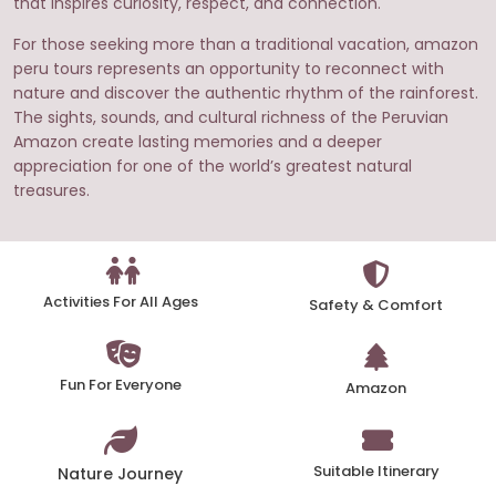
that inspires curiosity, respect, and connection.
For those seeking more than a traditional vacation, amazon
peru tours represents an opportunity to reconnect with
nature and discover the authentic rhythm of the rainforest.
The sights, sounds, and cultural richness of the Peruvian
Amazon create lasting memories and a deeper
appreciation for one of the world’s greatest natural
treasures.
Activities For All Ages
Safety & Comfort
Fun For Everyone
Amazon
Suitable Itinerary
Nature Journey