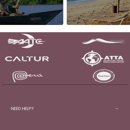
NEED HELP?