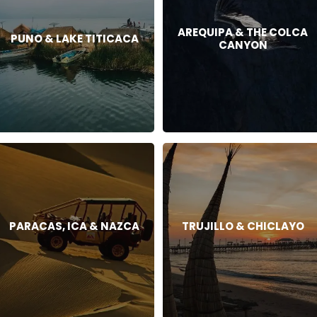
AREQUIPA & THE COLCA
PUNO & LAKE TITICACA
CANYON
PARACAS, ICA & NAZCA
TRUJILLO & CHICLAYO