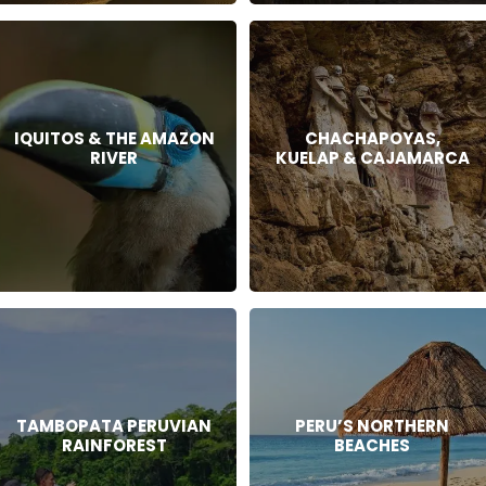
IQUITOS & THE AMAZON
CHACHAPOYAS,
RIVER
KUELAP & CAJAMARCA
TAMBOPATA PERUVIAN
PERU’S NORTHERN
RAINFOREST
BEACHES