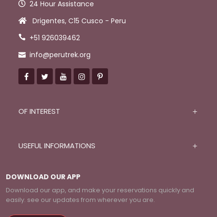
24 Hour Assistance
Drigentes, C15 Cusco - Peru
+51 926039462
info@perutrek.org
OF INTEREST
USEFUL INFORMATIONS
DOWNLOAD OUR APP
Download our app, and make your reservations quickly and
easily. see our updates from wherever you are.