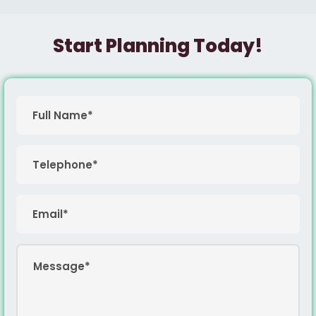
Start Planning Today!