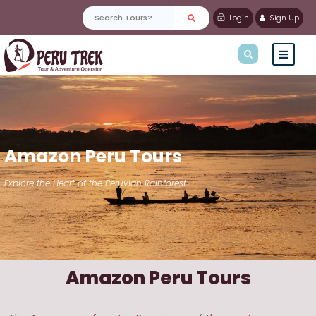
Login
Sign Up
Amazon Peru Tours
Explore the Heart of the Peruvian Rainforest
Amazon Peru Tours