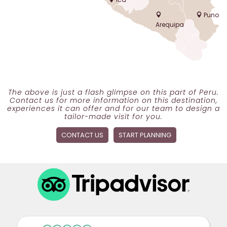
Puno
Arequipa
The above is just a flash glimpse on this part of Peru.
Contact us for more information on this destination,
experiences it can offer and for our team to design a
tailor-made visit for you.
CONTACT US
START PLANNING