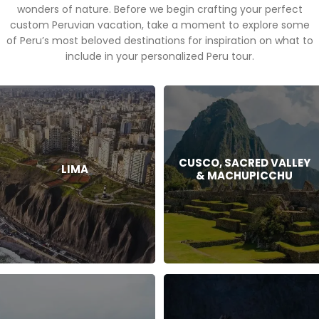
wonders of nature. Before we begin crafting your perfect
custom Peruvian vacation, take a moment to explore some
of Peru’s most beloved destinations for inspiration on what to
include in your personalized Peru tour.
CUSCO, SACRED VALLEY
LIMA
& MACHUPICCHU