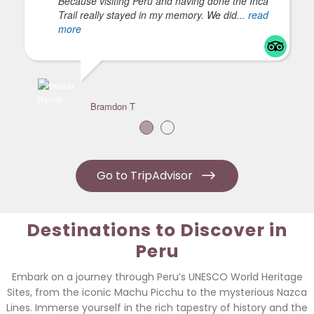
Because visiting Peru and having done the Inca
Trail really stayed in my memory. We did
... read
more
Bramdon T
Go to TripAdvisor
Destinations to Discover in
Peru
Embark on a journey through Peru’s UNESCO World Heritage
Sites, from the iconic Machu Picchu to the mysterious Nazca
Lines. Immerse yourself in the rich tapestry of history and the