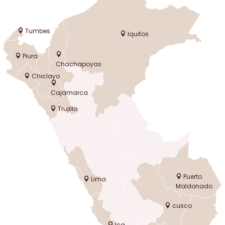
Tumbes
Iquitos
Piura
Chachapoyas
Chiclayo
Cajamarca
Trujillo
Puerto
Lima
Maldonado
cusco
Ica