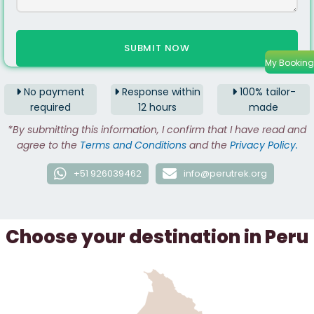
My Booking
No payment
Response within
100% tailor-
required
12 hours
made
*By submitting this information, I confirm that I have read and
agree to the
Terms and Conditions
and the
Privacy Policy.
+51 926039462
info@perutrek.org
Choose your destination in Peru