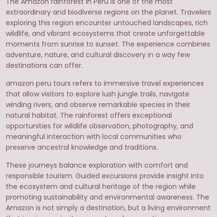
The Amazon rainforest in Peru is one of the most
extraordinary and biodiverse regions on the planet. Travelers
exploring this region encounter untouched landscapes, rich
wildlife, and vibrant ecosystems that create unforgettable
moments from sunrise to sunset. The experience combines
adventure, nature, and cultural discovery in a way few
destinations can offer.
amazon peru tours refers to immersive travel experiences
that allow visitors to explore lush jungle trails, navigate
winding rivers, and observe remarkable species in their
natural habitat. The rainforest offers exceptional
opportunities for wildlife observation, photography, and
meaningful interaction with local communities who
preserve ancestral knowledge and traditions.
These journeys balance exploration with comfort and
responsible tourism. Guided excursions provide insight into
the ecosystem and cultural heritage of the region while
promoting sustainability and environmental awareness. The
Amazon is not simply a destination, but a living environment