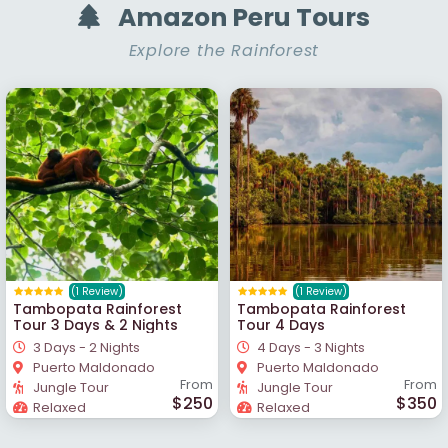
Amazon Peru Tours
Explore the Rainforest
(1 Review)
(1 Review)
Tambopata Rainforest
Tambopata Rainforest
Tour 3 Days & 2 Nights
Tour 4 Days
3 Days - 2 Nights
4 Days - 3 Nights
Puerto Maldonado
Puerto Maldonado
From
From
Jungle Tour
Jungle Tour
$250
$350
Relaxed
Relaxed