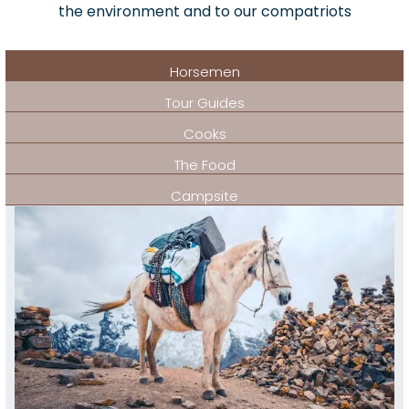
the environment and to our compatriots
Horsemen
Tour Guides
Cooks
The Food
Campsite