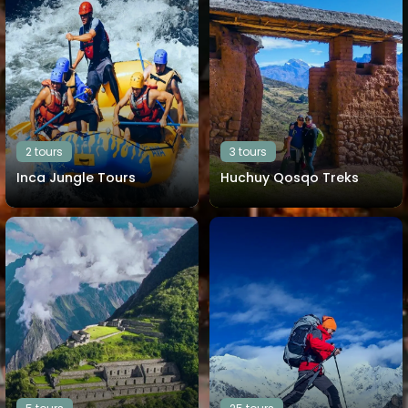
2 tours
3 tours
Inca Jungle Tours
Huchuy Qosqo Treks
View all tours
View all tours