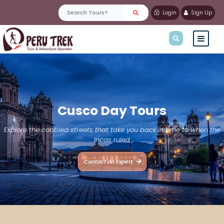
Login
Sign Up
Cusco Day Tours
Explore the cobbled streets that take you back in time to when the
Incas ruled
Contact an Expert