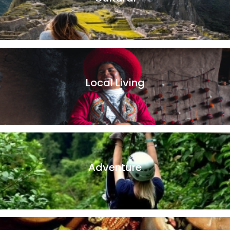
Peru is a country with a magnificent cultural heritage. With
a history and ancient traditions, which can only be found in
Peru.
Local Living
Andean family homes are a great way to immerse yourself
in the local way of life and learn directly about the local
villagers.
Adventure
Whether you prefer horseback riding, bird watching, hiking,
or zip lining, we have the perfect adventure travel package
for you!.