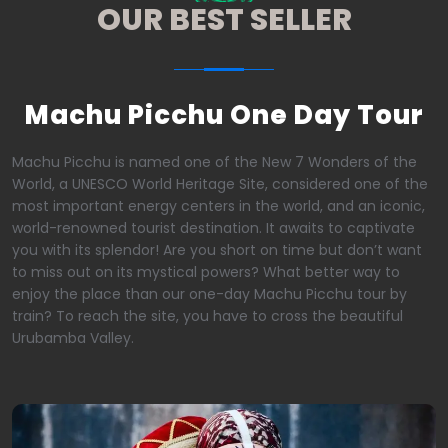
OUR BEST SELLER
Machu Picchu One Day Tour
Machu Picchu is named one of the New 7 Wonders of the
World, a UNESCO World Heritage Site, considered one of the
most important energy centers in the world, and an iconic,
world-renowned tourist destination. It awaits to captivate
you with its splendor! Are you short on time but don’t want
to miss out on its mystical powers? What better way to
enjoy the place than our one-day Machu Picchu tour by
train? To reach the site, you have to cross the beautiful
Urubamba Valley.