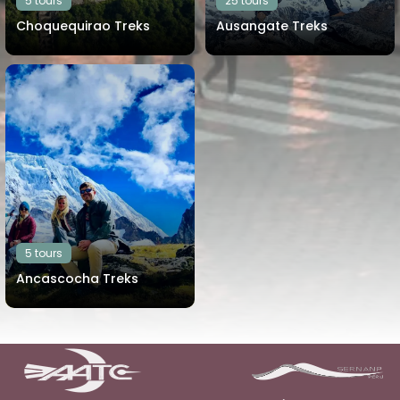
5 tours
25 tours
Choquequirao Treks
Ausangate Treks
View all tours
View all tours
5 tours
Ancascocha Treks
View all tours