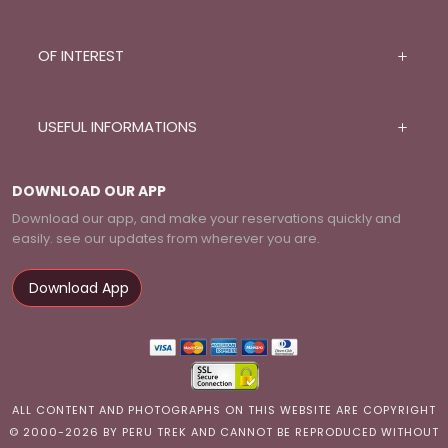
OF INTEREST
USEFUL INFORMATIONS
DOWNLOAD OUR APP
Download our app, and make your reservations quickly and
easily. see our updates from wherever you are.
Download App
ALL CONTENT AND PHOTOGRAPHS ON THIS WEBSITE ARE COPYRIGHT
© 2000-2026 BY PERU TREK AND CANNOT BE REPRODUCED WITHOUT