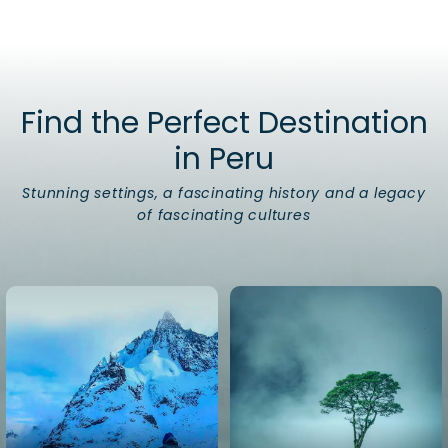
Find the Perfect Destination
in Peru
Stunning settings, a fascinating history and a legacy
of fascinating cultures