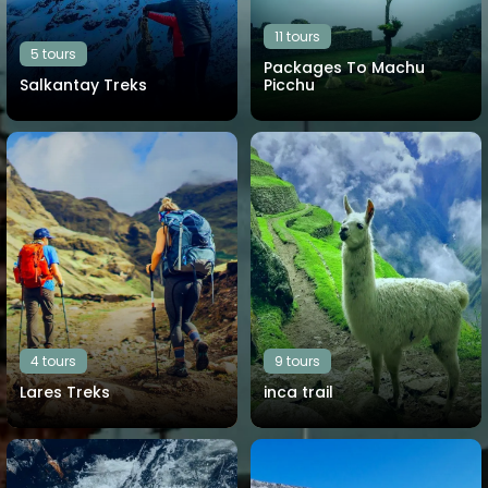
11 tours
5 tours
Packages To Machu
Salkantay Treks
Picchu
View all tours
View all tours
4 tours
9 tours
Lares Treks
inca trail
View all tours
View all tours