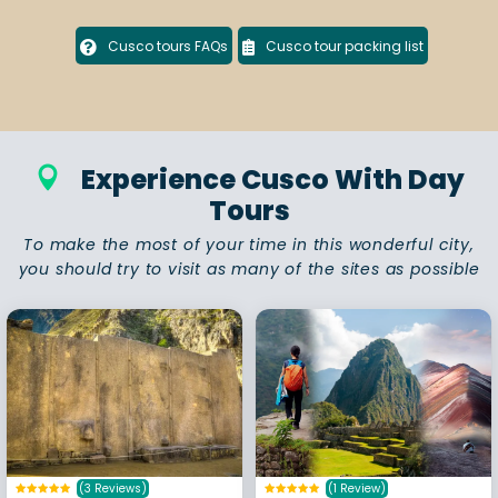
Cusco tours FAQs
Cusco tour packing list
Experience Cusco With Day
Tours
To make the most of your time in this wonderful city,
you should try to visit as many of the sites as possible
(3 Reviews)
(1 Review)