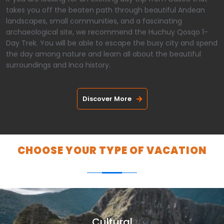
takes you off the beaten path through beautiful Andean
landscapes, small communities, and a fascinating
archaeological site, we recommend the Huchuy Qosqo 1-
Day Trek. You will be able to escape the busy city and spend
the day among nature and learn all about the beautiful
surroundings and Inca history.
Discover More
CHOOSE YOUR TYPE OF VACATION
Cultural