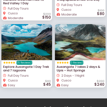
Red Valley 1 Day
Full Day Tours
Full Day Tours
Cusco
$100
Cusco
$80
$200
Moderate
$150
Moderate
(5 Reviews)
(1 Review)
Explore Ausangate 1 Day Trek
Ausangate 7 lakes 2 days &
and 7 lagoons
Upis – Hot Springs
Full Day Tours
2 Days - 1 Night
Cusco
Cusco
$80
$280
$45
$240
Easy
Easy