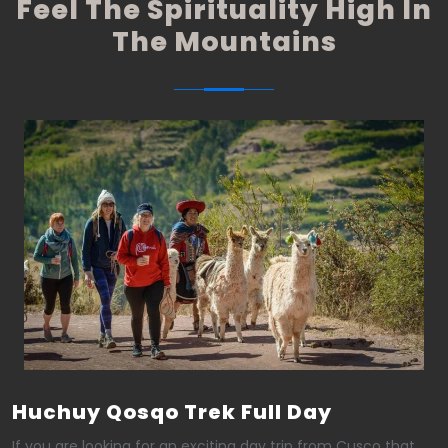
Feel The Spirituality High In
The Mountains
Huchuy Qosqo Trek Full Day
If you are looking for an exciting day trip from Cusco that