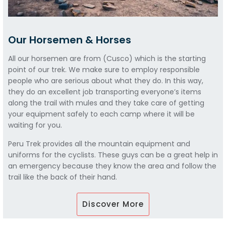
Our Horsemen & Horses
All our horsemen are from (Cusco) which is the starting
point of our trek. We make sure to employ responsible
people who are serious about what they do. In this way,
they do an excellent job transporting everyone’s items
along the trail with mules and they take care of getting
your equipment safely to each camp where it will be
waiting for you.
Peru Trek provides all the mountain equipment and
uniforms for the cyclists. These guys can be a great help in
an emergency because they know the area and follow the
trail like the back of their hand.
Discover More