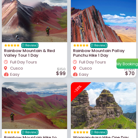
(1 Review)
(1 Review)
Rainbow Mountain & Red
Rainbow Mountain Pallay
Valley Tour 1 Day
Punchu Hike 1 Day
Full Day Tours
Full Day Tours
My Booking
Cusco
Cusco
$150
From
$99
$70
Easy
Easy
-20%
(1 Review)
(1 Review)
Rainbow Mountain Hike to
Waqrapukara Hike One Day