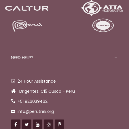
NEED HELP?
24 Hour Assistance
Drigentes, C15 Cusco - Peru
+51 926039462
info@perutrek.org