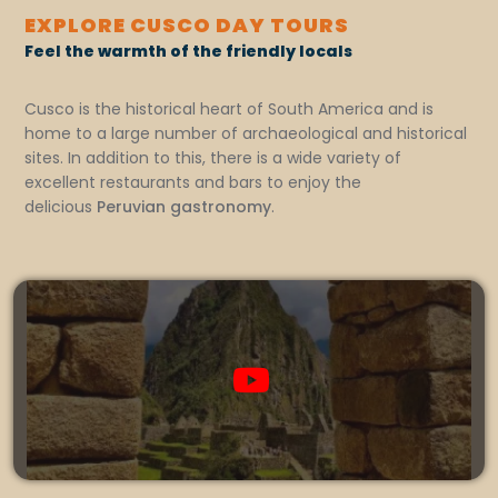
EXPLORE CUSCO DAY TOURS
Feel the warmth of the friendly locals
Cusco is the historical heart of South America and is
home to a large number of archaeological and historical
sites. In addition to this, there is a wide variety of
excellent restaurants and bars to enjoy the
delicious
Peruvian gastronomy
.