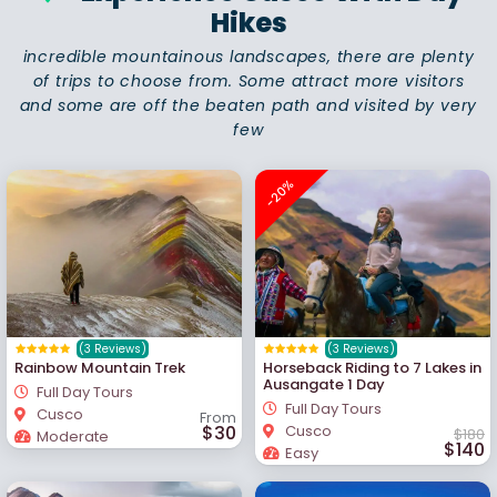
Hikes
incredible mountainous landscapes, there are plenty
of trips to choose from. Some attract more visitors
and some are off the beaten path and visited by very
few
-20%
(3 Reviews)
(3 Reviews)
Rainbow Mountain Trek
Horseback Riding to 7 Lakes in
Ausangate 1 Day
Full Day Tours
Full Day Tours
Cusco
From
$30
Cusco
$180
Moderate
$140
Easy