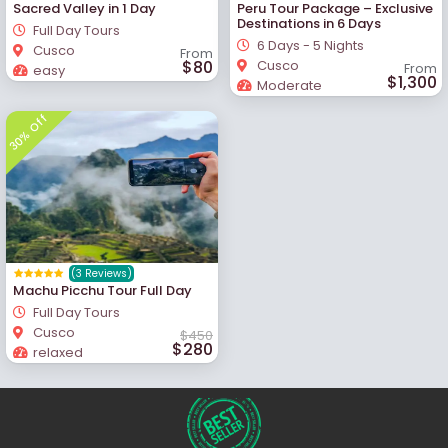
Sacred Valley in 1 Day
Peru Tour Package – Exclusive
Destinations in 6 Days
Full Day Tours
6 Days - 5 Nights
Cusco
From
$80
Cusco
From
easy
$1,300
Moderate
30% Off
(3 Reviews)
Machu Picchu Tour Full Day
Full Day Tours
Cusco
$450
$280
relaxed