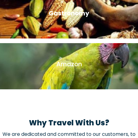
Gastronomy
There’s nothing like immersing yourself in the local culture
than trying delicious local delicacies on a Peruvian food
tour.
Amazon
These expeditions are the best option, where you will be
able to closely appreciate the fauna and flora of the
Peruvian Amazon.
Why Travel With Us?
We are dedicated and committed to our customers, to