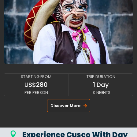
CUSCO-BY-TRAIN
STARTING FROM
TRIP DURATION
US$280
1 Day
PER PERSON
0 NIGHTS
Discover More
Experience Cusco With Day