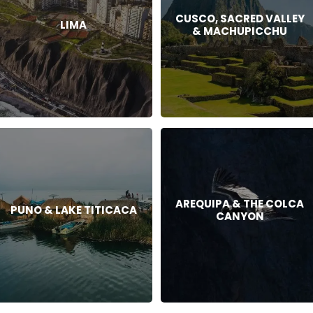
CUSCO, SACRED VALLEY
LIMA
& MACHUPICCHU
AREQUIPA & THE COLCA
PUNO & LAKE TITICACA
CANYON