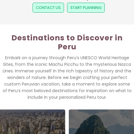
CONTACT US
START PLANNING
Destinations to Discover in
Peru
Embark on a journey through Peru’s UNESCO World Heritage
Sites, from the iconic Machu Picchu to the mysterious Nazca
Lines. Immerse yourself in the rich tapestry of history and the
wonders of nature. Before we begin crafting your perfect
custom Peruvian vacation, take a moment to explore some
of Peru’s most beloved destinations for inspiration on what to
include in your personalized Peru tour.