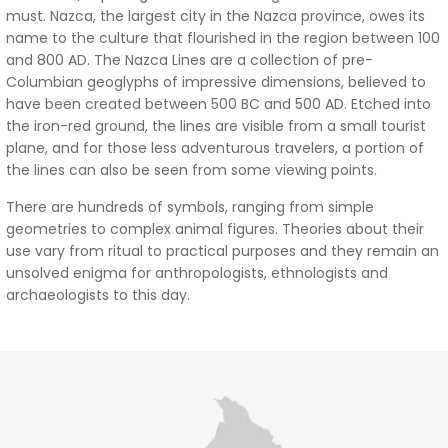
must. Nazca, the largest city in the Nazca province, owes its
name to the culture that flourished in the region between 100
and 800 AD. The Nazca Lines are a collection of pre-
Columbian geoglyphs of impressive dimensions, believed to
have been created between 500 BC and 500 AD. Etched into
the iron-red ground, the lines are visible from a small tourist
plane, and for those less adventurous travelers, a portion of
the lines can also be seen from some viewing points.
There are hundreds of symbols, ranging from simple
geometries to complex animal figures. Theories about their
use vary from ritual to practical purposes and they remain an
unsolved enigma for anthropologists, ethnologists and
archaeologists to this day.