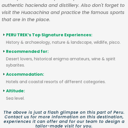
authentic hacienda and distillery. Also don't forget to
visit the Huacachina and practice the famous sports
that are in the place.
PERU TREK’s Top Signature Experiences:
History & archaeology, nature & landscape, wildlife, pisco.
Recommended for:
Desert lovers, historical enigma amateurs, wine & spirit
sybarites.
Accommodation:
Hotels and coastal resorts of different categories.
Altitude:
Sea level.
The above is just a flash glimpse on this part of Peru.
Contact us for more information on this destination,
experiences it can offer and for our team to design a
tailor-made visit for you.