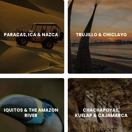
PARACAS, ICA & NAZCA
TRUJILLO & CHICLAYO
IQUITOS & THE AMAZON
CHACHAPOYAS,
RIVER
KUELAP & CAJAMARCA