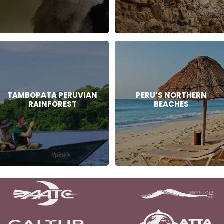
TAMBOPATA PERUVIAN
PERU’S NORTHERN
RAINFOREST
BEACHES