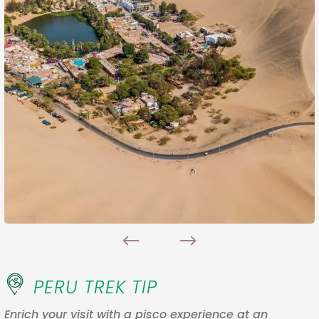
PERU TREK TIP
Enrich your visit with a pisco experience at an