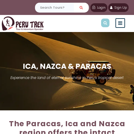
Login
Sign Up
ICA, NAZCA & PARACAS
Experience the land of eternal sunshine in Peru’s tropical desert
The Paracas, Ica and Nazca
region offers the intact