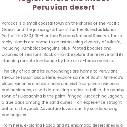
Peruvian desert
Paracas is a small coastal town on the shores of the Pacific
Ocean and the jumping-off point for the Ballestas Islands.
Part of the 330,000-hectare Paracas National Reserve, these
rocky islands are home to an astonishing diversity of wildlife,
including Humboldt penguins, blue-footed boobies and
colonies of sea lions. Back on land, explore the reserve and its
stunning remote landscape by bike or all-terrain vehicle.
The city of Ica and its surroundings are home to Peruvians’
favourite liquor, pisco. Here, explore some of South America’s
oldest wineries and distilleries and visit four private wineries
and haciendas, all with interesting stories to tell. In the nearby
town of Huacachina is the palm-fringed Huacachina Lagoon,
a true oasis among the sand dunes – an experience straight
out of a storybook. Adventure lovers can try sandboarding
and buggies.
From here, exploring Nazca and its enigmatic desert lines is a