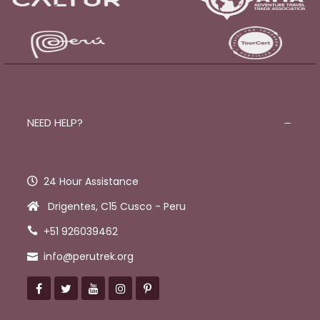
NEED HELP?
24 Hour Assistance
Drigentes, C15 Cusco - Peru
+51 926039462
info@perutrek.org