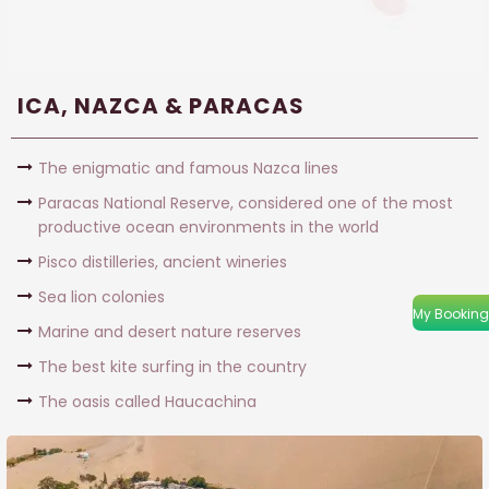
ICA, NAZCA & PARACAS
The enigmatic and famous Nazca lines
Paracas National Reserve, considered one of the most
productive ocean environments in the world
Pisco distilleries, ancient wineries
Sea lion colonies
My Booking
Marine and desert nature reserves
The best kite surfing in the country
The oasis called Haucachina