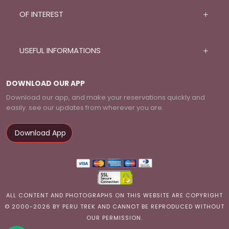
OF INTEREST
USEFUL INFORMATIONS
DOWNLOAD OUR APP
Download our app, and make your reservations quickly and
easily. see our updates from wherever you are.
Download App
ALL CONTENT AND PHOTOGRAPHS ON THIS WEBSITE ARE COPYRIGHT
© 2000-2026 BY PERU TREK AND CANNOT BE REPRODUCED WITHOUT
OUR PERMISSION.