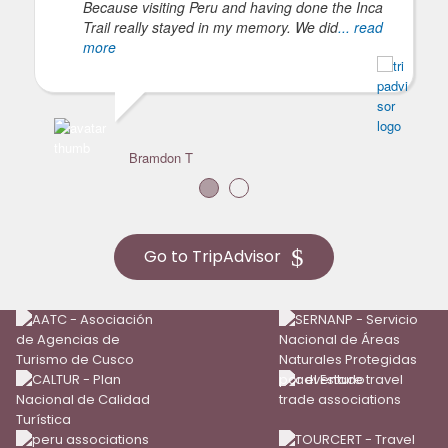
Because visiting Peru and having done the Inca
Trail really stayed in my memory. We did
... read
more
Bramdon T
Go to TripAdvisor