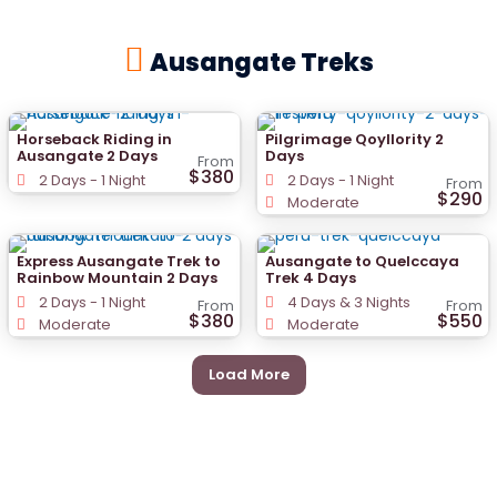
Ausangate Treks
Horseback Riding in
Pilgrimage Qoyllority 2
Ausangate 2 Days
Days
From
$380
2 Days - 1 Night
2 Days - 1 Night
From
$290
Moderate
Express Ausangate Trek to
Ausangate to Quelccaya
Rainbow Mountain 2 Days
Trek 4 Days
2 Days - 1 Night
4 Days & 3 Nights
From
From
$380
$550
Moderate
Moderate
Load More