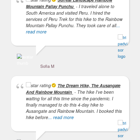
- I traveled alone to
Mountain Pallay Punchu
South America and visited Peru. I hired the
services of Peru Trek for this hike to the Rainbow
Mountain Pallay Punchu. They took care of all
...
read more
Sofia M
De
The Dream Hike, The Ausangate
- The hike I've been
And Rainbow Mountain
waiting for all this time since the pandemic. I
finally managed to do this 4-day hike to
Ausangate and Rainbow Mountain. I booked this
hike before
... read more