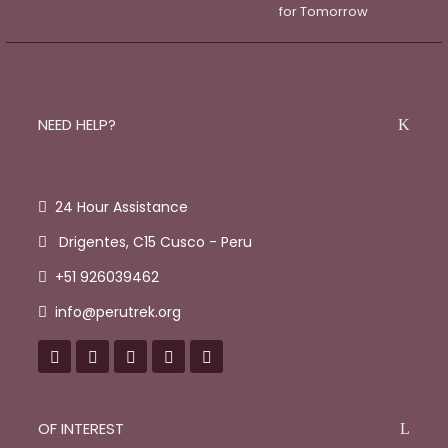
NEED HELP?
24 Hour Assistance
Drigentes, C15 Cusco - Peru
+51 926039462
info@perutrek.org
OF INTEREST