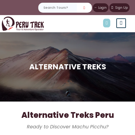
Login
Sign Up
ALTERNATIVE TREKS
Alternative Treks Peru
Ready to Discover Machu Picchu?