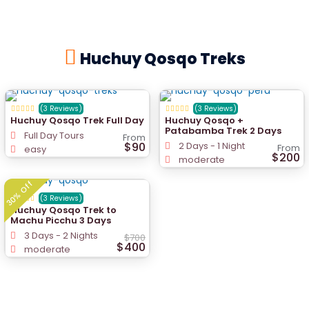
Huchuy Qosqo Treks
(3 Reviews)
(3 Reviews)
Huchuy Qosqo Trek Full Day
Huchuy Qosqo +
Patabamba Trek 2 Days
Full Day Tours
From
$90
2 Days - 1 Night
From
easy
$200
moderate
30% Off
(3 Reviews)
Huchuy Qosqo Trek to
Machu Picchu 3 Days
3 Days - 2 Nights
$700
$400
moderate