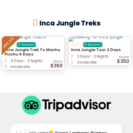
Inca Jungle Treks
45% Off
(3 Reviews)
(3 Reviews)
Inca Jungle Trek To Machu
Inca Jungle Tour 3 Days
Picchu 4 Days
3 Days - 2 Nights
From
4 Days - 3 Nights
$350
$550
moderate
$350
moderate
Surreal Landscape Rainbow