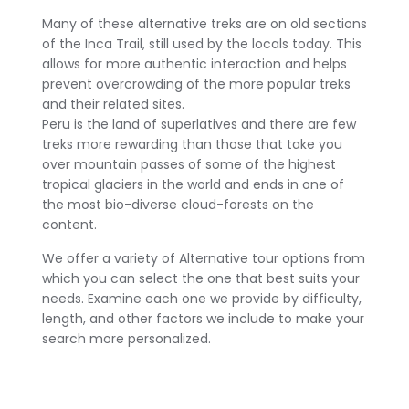
Many of these alternative treks are on old sections
of the Inca Trail, still used by the locals today. This
allows for more authentic interaction and helps
prevent overcrowding of the more popular treks
and their related sites.
Peru is the land of superlatives and there are few
treks more rewarding than those that take you
over mountain passes of some of the highest
tropical glaciers in the world and ends in one of
the most bio-diverse cloud-forests on the
content.
We offer a variety of Alternative tour options from
which you can select the one that best suits your
needs. Examine each one we provide by difficulty,
length, and other factors we include to make your
search more personalized.