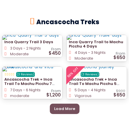
Ancascocha Treks
Inca Quarry Trail 3 Days
Inca Quarry Trail to Machu
Picchu 4 Days
3 Days - 2 Nights
From
$450
4 Days - 3 Nights
From
Moderate
$650
Moderate
60% Off
(3 Reviews)
(3 Reviews)
Ancascocha Trek + Inca
Ancascocha Trek + Inca
Trail To Machu Picchu 7
Trail To Machu Picchu 5
Days
Days
7 Days - 6 Nights
5 Days - 4 Nights
From
$900
$1,200
$650
moderate
Vigorous
Load More