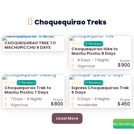
Choquequirao Treks
CHOQUEQUIRAO TREK TO
(3 Reviews)
MACHUPICCHU 9 DAYS
Choquequirao Hike to
Machu Picchu 8 Days
8 Days - 7 Nights
From
$900
Vigorous
(3 Reviews)
(3 Reviews)
Choquequirao Trek to
Express Choquequirao Trek
Machu Picchu 7 Days
5 Days
7 Days - 6 Nights
5 Days - 4 Nights
From
From
$800
$450
Vigorous
moderate
Load More
My Booking