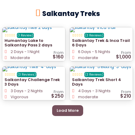
Salkantay Treks
(1 Review)
(3 Reviews)
Humantay Lake to
Salkantay Trek & Inca Trail
Salkantay Pass 2 days
6 Days
2 Days - 1 Night
6 Days - 5 Nights
From
From
$160
$1,000
Moderate
moderate
(3 Reviews)
(3 Reviews)
Salkantay Challenge Trek
Salkantay Trek Short 4
3 Days
Days
3 Days - 2 Nights
4 Days - 3 Nights
From
From
$250
$210
Vigorous
moderate
Load More