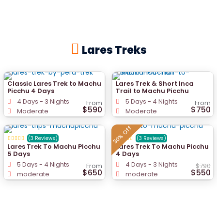
Lares Treks
Classic Lares Trek to Machu
Lares Trek & Short Inca
Picchu 4 Days
Trail to Machu Picchu
4 Days - 3 Nights
5 Days - 4 Nights
From
From
$590
$750
Moderate
Moderate
30% Off
(3 Reviews)
(3 Reviews)
Lares Trek To Machu Picchu
Lares Trek To Machu Picchu
5 Days
4 Days
5 Days - 4 Nights
4 Days - 3 Nights
From
$790
$650
$550
moderate
moderate