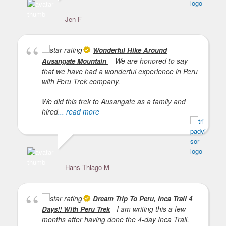
Jen F
Lu
Wonderful Hike Around
- We are honored to say
Ausangate Mountain
that we have had a wonderful experience in Peru
with Peru Trek company.
We did this trek to Ausangate as a family and
hired
... read more
Hans Thiago M
Dream Trip To Peru, Inca Trail 4
- I am writing this a few
Days!! With Peru Trek
months after having done the 4-day Inca Trail.