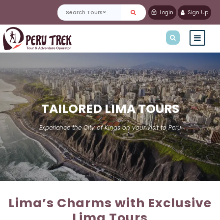
Login
Sign Up
TAILORED LIMA TOURS
Experience the City of Kings on your visit to Peru
Lima’s Charms with Exclusive
Lima Tours