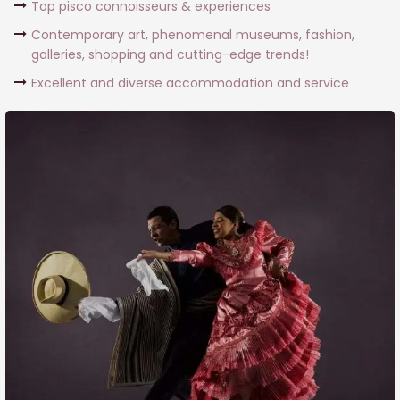
Top pisco connoisseurs & experiences
Contemporary art, phenomenal museums, fashion,
galleries, shopping and cutting-edge trends!
Excellent and diverse accommodation and service