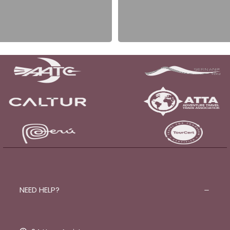
NEED HELP?