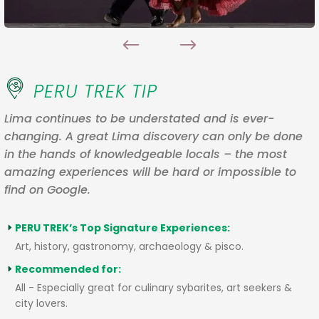
PERU TREK TIP
Lima continues to be understated and is ever-
changing. A great Lima discovery can only be done
in the hands of knowledgeable locals – the most
amazing experiences will be hard or impossible to
find on Google.
PERU TREK’s Top Signature Experiences:
Art, history, gastronomy, archaeology & pisco.
Recommended for:
All - Especially great for culinary sybarites, art seekers &
city lovers.