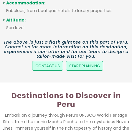
Accommodation:
Fabulous, from boutique hotels to luxury properties.
Altitude:
Sea level.
The above is just a flash glimpse on this part of Peru.
Contact us for more information on this destination,
experiences it can offer and for our team to design a
tailor-made visit for you.
CONTACT US
START PLANNING
Destinations to Discover in
Peru
Embark on a journey through Peru’s UNESCO World Heritage
Sites, from the iconic Machu Picchu to the mysterious Nazca
Lines. Immerse yourself in the rich tapestry of history and the