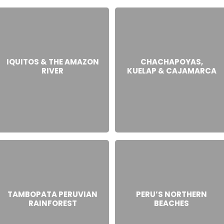
IQUITOS & THE AMAZON
CHACHAPOYAS,
RIVER
KUELAP & CAJAMARCA
TAMBOPATA PERUVIAN
PERU’S NORTHERN
RAINFOREST
BEACHES