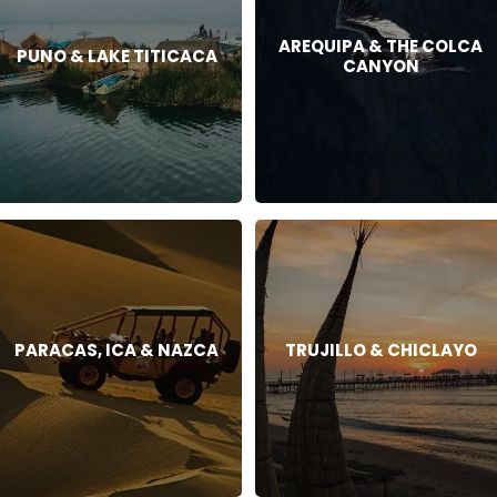
AREQUIPA & THE COLCA
PUNO & LAKE TITICACA
CANYON
PARACAS, ICA & NAZCA
TRUJILLO & CHICLAYO