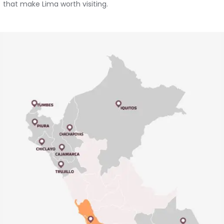
that make Lima worth visiting.