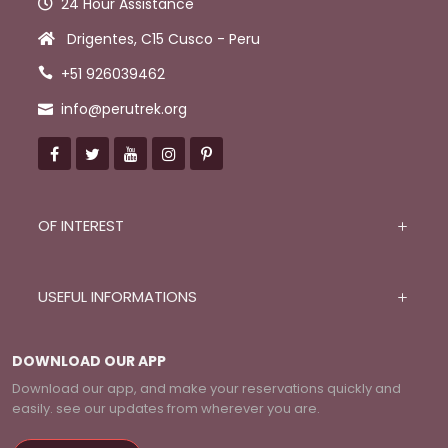
24 Hour Assistance
Drigentes, C15 Cusco - Peru
+51 926039462
info@perutrek.org
OF INTEREST
USEFUL INFORMATIONS
DOWNLOAD OUR APP
Download our app, and make your reservations quickly and
easily. see our updates from wherever you are.