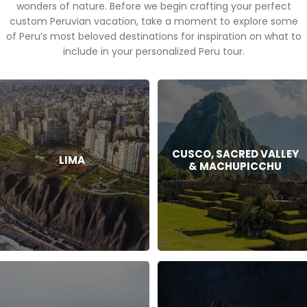
wonders of nature. Before we begin crafting your perfect
custom Peruvian vacation, take a moment to explore some
of Peru’s most beloved destinations for inspiration on what to
include in your personalized Peru tour.
CUSCO, SACRED VALLEY
LIMA
& MACHUPICCHU