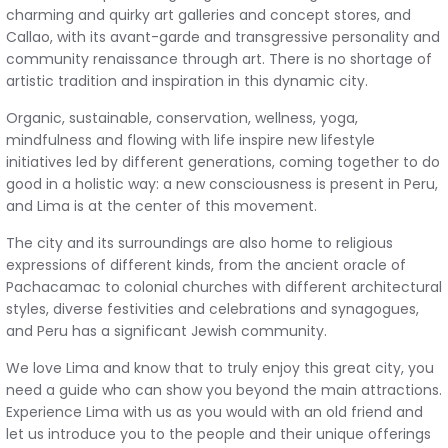
charming and quirky art galleries and concept stores, and
Callao, with its avant-garde and transgressive personality and
community renaissance through art. There is no shortage of
artistic tradition and inspiration in this dynamic city.
Organic, sustainable, conservation, wellness, yoga,
mindfulness and flowing with life inspire new lifestyle
initiatives led by different generations, coming together to do
good in a holistic way: a new consciousness is present in Peru,
and Lima is at the center of this movement.
The city and its surroundings are also home to religious
expressions of different kinds, from the ancient oracle of
Pachacamac to colonial churches with different architectural
styles, diverse festivities and celebrations and synagogues,
and Peru has a significant Jewish community.
We love Lima and know that to truly enjoy this great city, you
need a guide who can show you beyond the main attractions.
Experience Lima with us as you would with an old friend and
let us introduce you to the people and their unique offerings