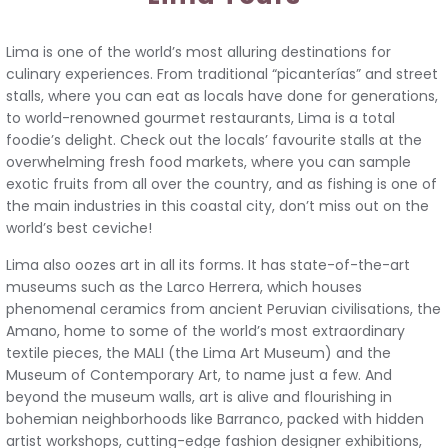
Lima is one of the world’s most alluring destinations for
culinary experiences. From traditional “picanterías” and street
stalls, where you can eat as locals have done for generations,
to world-renowned gourmet restaurants, Lima is a total
foodie’s delight. Check out the locals’ favourite stalls at the
overwhelming fresh food markets, where you can sample
exotic fruits from all over the country, and as fishing is one of
the main industries in this coastal city, don’t miss out on the
world’s best ceviche!
Lima also oozes art in all its forms. It has state-of-the-art
museums such as the Larco Herrera, which houses
phenomenal ceramics from ancient Peruvian civilisations, the
Amano, home to some of the world’s most extraordinary
textile pieces, the MALI (the Lima Art Museum) and the
Museum of Contemporary Art, to name just a few. And
beyond the museum walls, art is alive and flourishing in
bohemian neighborhoods like Barranco, packed with hidden
artist workshops, cutting-edge fashion designer exhibitions,