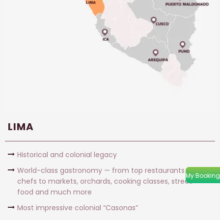
LIMA
Historical and colonial legacy
World-class gastronomy — from top restaurants and
My Booking
chefs to markets, orchards, cooking classes, street
food and much more
Most impressive colonial “Casonas”