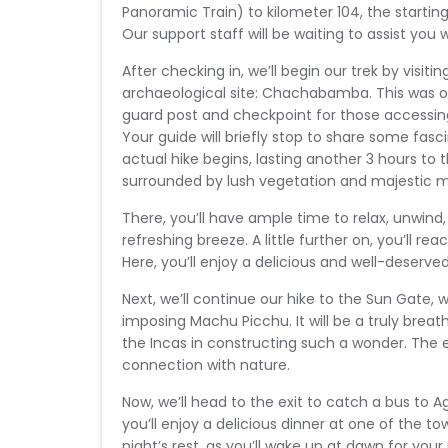
Panoramic Train) to kilometer 104, the starting 
Our support staff will be waiting to assist you 
After checking in, we’ll begin our trek by visitin
archaeological site: Chachabamba. This was o
guard post and checkpoint for those accessing 
Your guide will briefly stop to share some fasci
actual hike begins, lasting another 3 hours to
surrounded by lush vegetation and majestic mo
There, you’ll have ample time to relax, unwin
refreshing breeze. A little further on, you’ll re
Here, you’ll enjoy a delicious and well-deserve
Next, we’ll continue our hike to the Sun Gate, 
imposing Machu Picchu. It will be a truly breat
the Incas in constructing such a wonder. The 
connection with nature.
Now, we’ll head to the exit to catch a bus to Ag
you’ll enjoy a delicious dinner at one of the to
night’s rest, as you’ll wake up at dawn for you