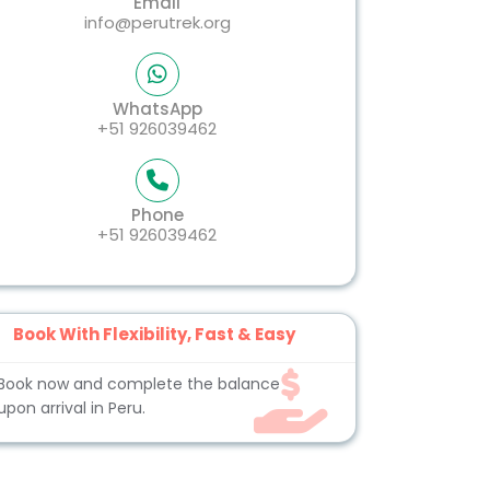
Email
info@perutrek.org
WhatsApp
+51 926039462
Phone
+51 926039462
Book With Flexibility, Fast & Easy
Book now and complete the balance
upon arrival in Peru.