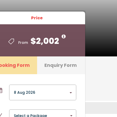
Price
Price
$2,002
$2,002
From
From
ooking Form
Enquiry Form
Select a Package