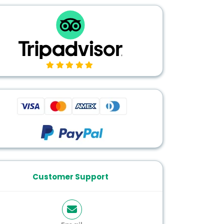
Customer Support