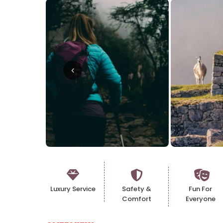
Luxury Service
Safety &
Fun For
Comfort
Everyone