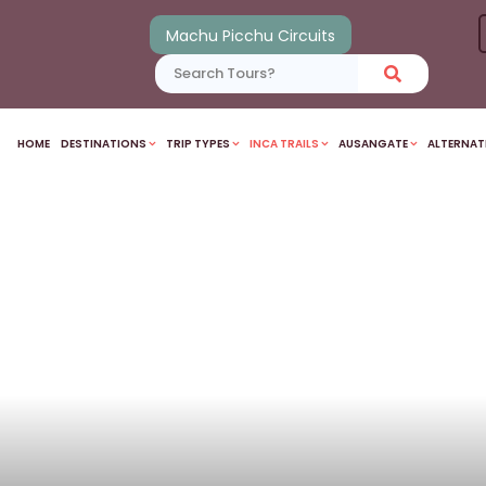
Machu Picchu Circuits
HOME
DESTINATIONS
TRIP TYPES
INCA TRAILS
AUSANGATE
ALTERNAT