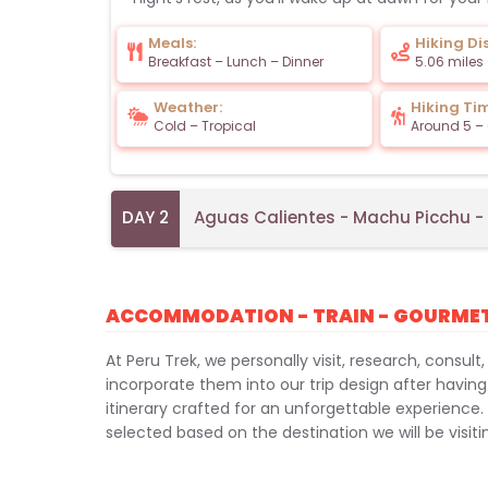
Meals:
Hiking Di
Breakfast – Lunch – Dinner
5.06 miles
Weather:
Hiking Ti
Cold – Tropical
Around 5 – 
DAY 2
Aguas Calientes - Machu Picchu 
ACCOMMODATION - TRAIN - GOURME
At Peru Trek, we personally visit, research, consult,
incorporate them into our trip design after having
itinerary crafted for an unforgettable experience.
selected based on the destination we will be visiti