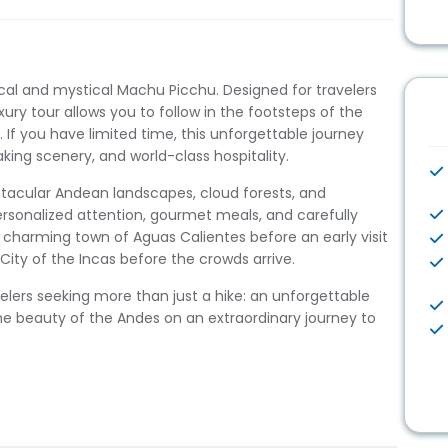
ical and mystical Machu Picchu. Designed for travelers
xury tour allows you to follow in the footsteps of the
e. If you have limited time, this unforgettable journey
king scenery, and world-class hospitality.
ectacular Andean landscapes, cloud forests, and
personalized attention, gourmet meals, and carefully
charming town of Aguas Calientes before an early visit
ity of the Incas before the crowds arrive.
velers seeking more than just a hike: an unforgettable
e beauty of the Andes on an extraordinary journey to