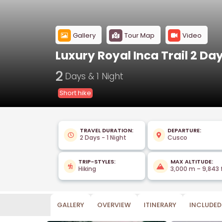
Gallery
Tour Map
Video
Luxury Royal Inca Trail 2 Da
2
Days & 1 Night
Short hike
TRAVEL DURATION:
DEPARTURE:
2 Days - 1 Night
Cusco
TRIP-STYLES:
MAX ALTITUDE:
Hiking
3,000 m – 9,843 
GALLERY
OVERVIEW
ITINERARY
INCLUDED