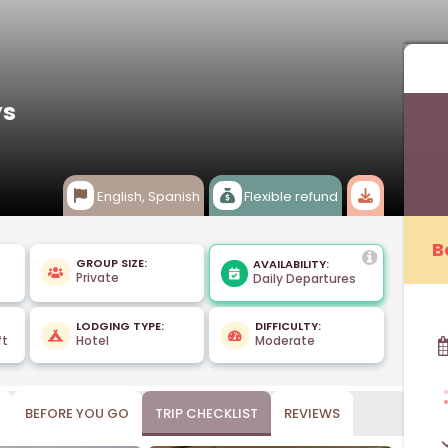
ys
English, Spanish
Flexible refund
B
GROUP SIZE:
AVAILABILITY:
Private
Daily Departures
LODGING TYPE:
DIFFICULTY:
ft
Hotel
Moderate
BEFORE YOU GO
TRIP CHECKLIST
REVIEWS