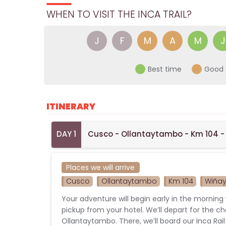
WHEN TO VISIT THE INCA TRAIL?
J
F
M
A
M
J
Best time
Good 
ITINERARY
DAY 1
Cusco - Ollantaytambo - Km 104 -
Places we will arrive
Cusco
Ollantaytambo
Km 104
Wiña
Your adventure will begin early in the morning 
pickup from your hotel. We’ll depart for the c
Ollantaytambo. There, we’ll board our Inca Rail