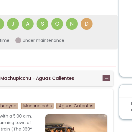
J
A
S
O
N
D
time
Under maintenance
 Machupicchu - Aguas Calientes
yhuayna
Machupicchu
Aguas Calientes
with a 5:00 a.m.
harming town of
 train (The 360°