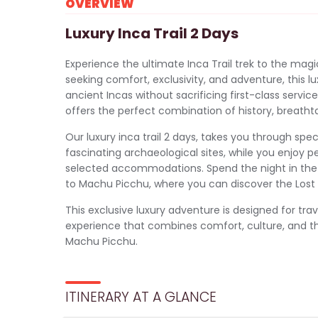
OVERVIEW
Luxury Inca Trail 2 Days
Experience the ultimate Inca Trail trek to the mag
seeking comfort, exclusivity, and adventure, this lu
ancient Incas without sacrificing first-class servic
offers the perfect combination of history, breathta
Our luxury inca trail 2 days, takes you through sp
fascinating archaeological sites, while you enjoy 
selected accommodations. Spend the night in the 
to Machu Picchu, where you can discover the Lost C
This exclusive luxury adventure is designed for tra
experience that combines comfort, culture, and th
Machu Picchu.
ITINERARY AT A GLANCE