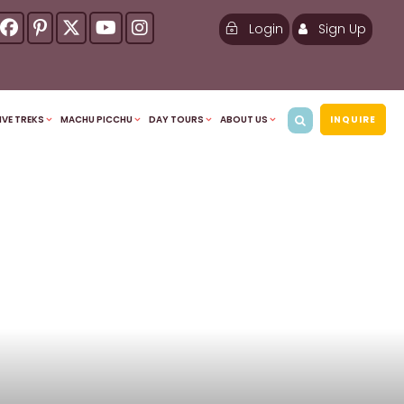
Login
Sign Up
IVE TREKS
MACHU PICCHU
DAY TOURS
ABOUT US
INQUIRE