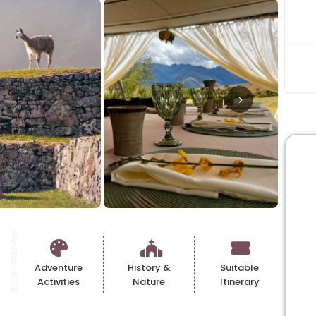
Adventure
History &
Suitable
Activities
Nature
Itinerary