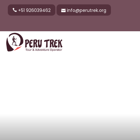
+51 926039462
info@perutrek.org