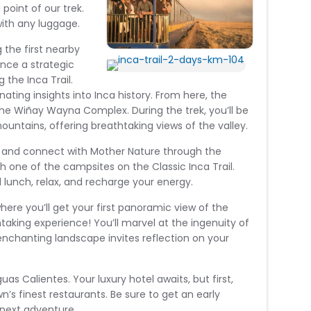
point of our trek.
with any luggage.
g the first nearby
nce a strategic
the Inca Trail.
nating insights into Inca history. From here, the
 the Wiñay Wayna Complex. During the trek, you’ll be
untains, offering breathtaking views of the valley.
d, and connect with Mother Nature through the
ach one of the campsites on the Classic Inca Trail.
d lunch, relax, and recharge your energy.
where you’ll get your first panoramic view of the
htaking experience! You’ll marvel at the ingenuity of
enchanting landscape invites reflection on your
uas Calientes. Your luxury hotel awaits, but first,
wn’s finest restaurants. Be sure to get an early
r next adventure.