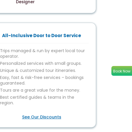
Designer
All-Inclusive Door to Door Service
Trips managed & run by expert local tour
operator.
Personalized services with small groups.
Unique & customized tour itineraries.
Book Now
Easy, fast & risk-free services – bookings
guaranteed.
Tours are a great value for the money.
Best certified guides & teams in the
region.
See Our Discounts