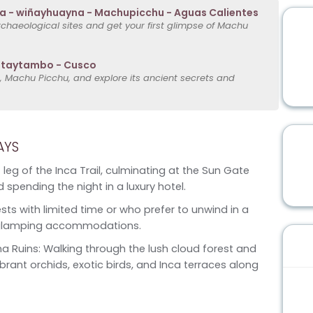
 - wiñayhuayna - Machupicchu - Aguas Calientes
rchaeological sites and get your first glimpse of Machu
antaytambo - Cusco
, Machu Picchu, and explore its ancient secrets and
AYS
 leg of the Inca Trail, culminating at the Sun Gate
 spending the night in a luxury hotel.
sts with limited time or who prefer to unwind in a
han glamping accommodations.
 Ruins: Walking through the lush cloud forest and
ibrant orchids, exotic birds, and Inca terraces along