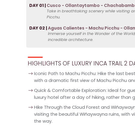
DAY 01 |
Cusco - Ollantaytambo - Chachabamba
Take in breathtaking scenery while visiting a
Picchu.
DAY 02 |
Aguas Calientes - Machu Picchu - Oll
Immerse yourself in the Wonder of the World
incredible architecture.
HIGHLIGHTS OF LUXURY INCA TRAIL 2 D
Iconic Path to Machu Picchu: Hike the last best
with a dramatic first view of Machu Picchu and
Quick & Comfortable Exploration: Ideal for gue
luxury hotel after a day of hiking, rather t
Hike Through the Cloud Forest and Wiñaywayna
visiting the beautiful Wiñaywayna ruins, with v
the way.