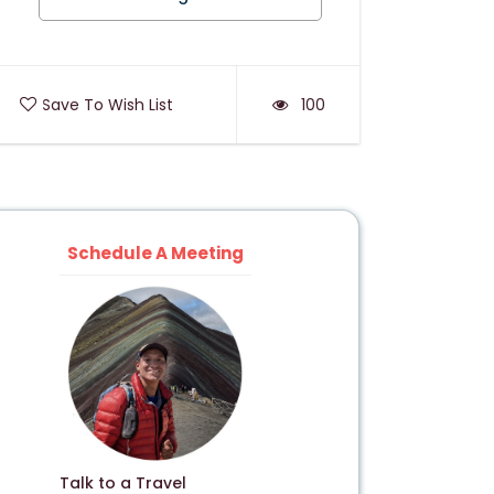
Save To Wish List
100
Schedule A Meeting
Talk to a Travel