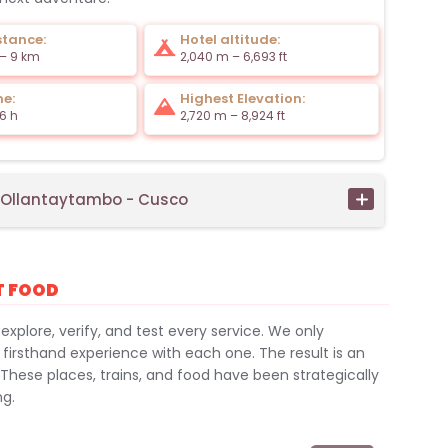
stance:
Hotel altitude:
 – 9 km
2,040 m – 6,693 ft
me:
Highest Elevation:
6 h
2,720 m – 8,924 ft
- Ollantaytambo - Cusco
T FOOD
 explore, verify, and test every service. We only
 firsthand experience with each one. The result is an
 These places, trains, and food have been strategically
ng.