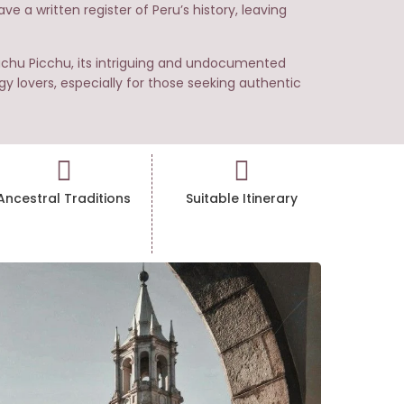
e a written register of Peru’s history, leaving
Machu Picchu, its intriguing and undocumented
gy lovers, especially for those seeking authentic
Ancestral Traditions
Suitable Itinerary