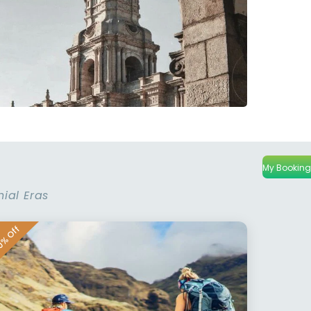
My Booking
nial Eras
% Off