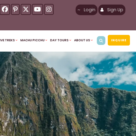
Login
Sign Up
IVE TREKS
MACHU PICCHU
DAY TOURS
ABOUT US
INQUIRE