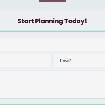
Start Planning Today!