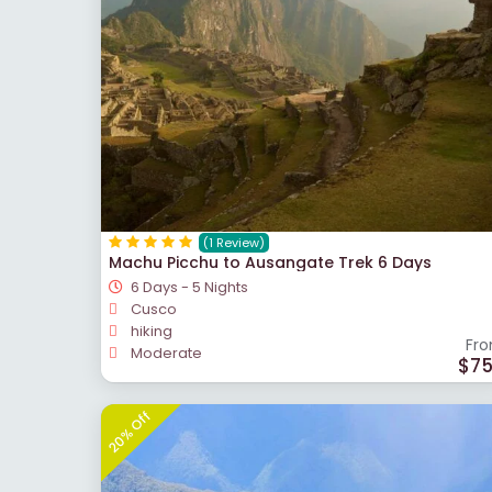
(1 Review)
Machu Picchu to Ausangate Trek 6 Days
6 Days - 5 Nights
Cusco
hiking
Fr
Moderate
$7
20% Off