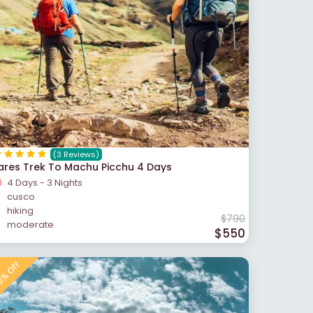
(3 Reviews)
ares Trek To Machu Picchu 4 Days
4 Days - 3 Nights
cusco
hiking
$790
moderate
$550
% Off