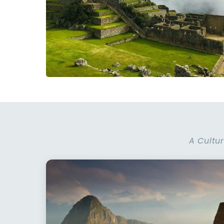
A Cultur