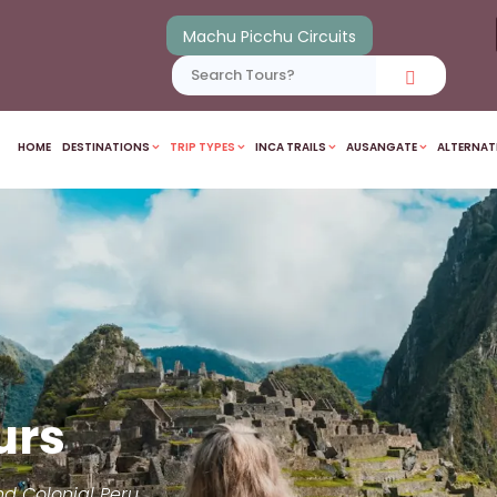
Machu Picchu Circuits
HOME
DESTINATIONS
TRIP TYPES
INCA TRAILS
AUSANGATE
ALTERNAT
urs
nd Colonial Peru