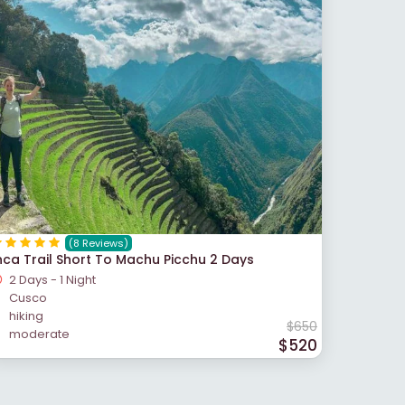
(8 Reviews)
nca Trail Short To Machu Picchu 2 Days
2 Days - 1 Night
Cusco
hiking
$650
moderate
$520