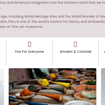
ntury and America’s integration into the Western world that we hav
.
itage, including World Heritage sites and the World Wonder of 
ains, Peru is one of the world’s havens for history and archaeolo
 state-of-the-art museums!
Fun For Everyone
Ancient & Colonial