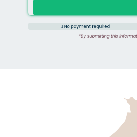
No payment required
*By submitting this informa