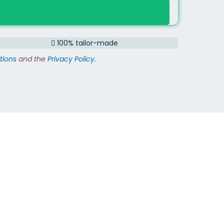
100% tailor-made
tions
and the
Privacy Policy.