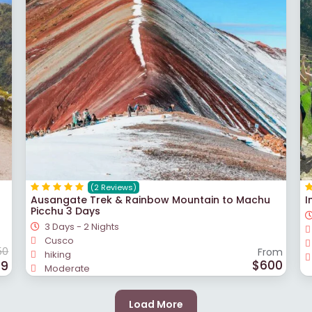
(2 Reviews)
Ausangate Trek & Rainbow Mountain to Machu
I
Picchu 3 Days
3 Days - 2 Nights
Cusco
50
From
hiking
$600
99
Moderate
Load More