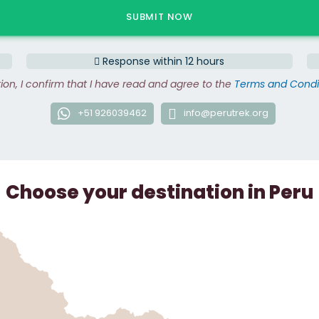
Response within 12 hours
tion, I confirm that I have read and agree to the
Terms and Condi
+51 926039462
info@perutrek.org
Choose your destination in Peru