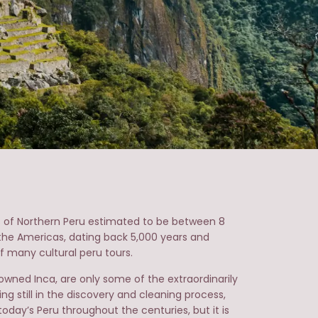
tes of Northern Peru estimated to be between 8
n the Americas, dating back 5,000 years and
 many cultural peru tours.
ned Inca, are only some of the extraordinarily
ng still in the discovery and cleaning process,
day’s Peru throughout the centuries, but it is