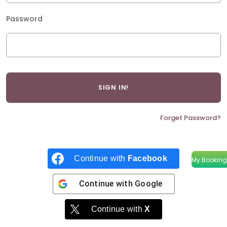
Password
Forget Password?
Continue with
Facebook
My Booking
Continue with
Google
Continue with
X