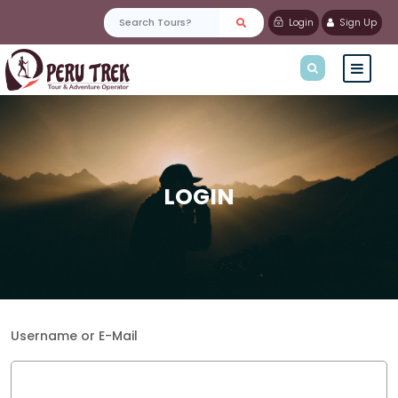
Login
Sign Up
LOGIN
Username or E-Mail