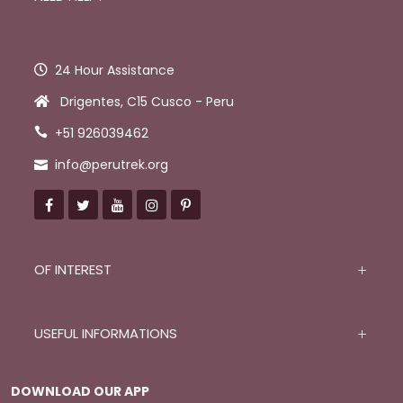
24 Hour Assistance
Drigentes, C15 Cusco - Peru
+51 926039462
info@perutrek.org
OF INTEREST
USEFUL INFORMATIONS
DOWNLOAD OUR APP