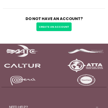
DO NOT HAVE AN ACCOUNT?
CREATE AN ACCOUNT
NEED HELP?