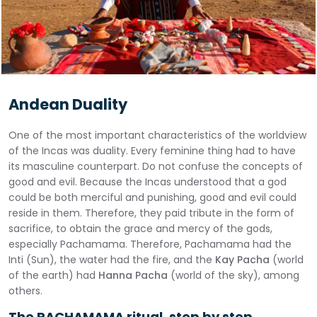
Andean Duality
One of the most important characteristics of the worldview
of the Incas was duality. Every feminine thing had to have
its masculine counterpart. Do not confuse the concepts of
good and evil. Because the Incas understood that a god
could be both merciful and punishing, good and evil could
reside in them. Therefore, they paid tribute in the form of
sacrifice, to obtain the grace and mercy of the gods,
especially Pachamama. Therefore, Pachamama had the
Inti (Sun), the water had the fire, and the
Kay Pacha
(world
of the earth) had
Hanna Pacha
(world of the sky), among
others.
The PACHAMAMA ritual, step by step