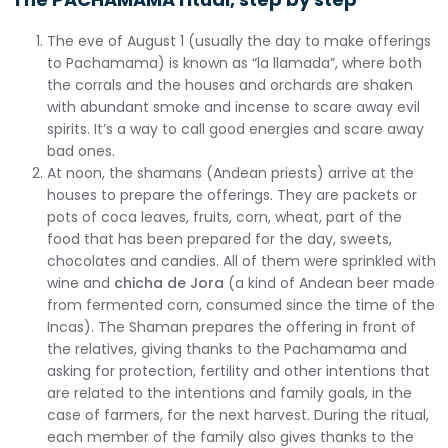
The eve of August 1 (usually the day to make offerings
to Pachamama) is known as “la llamada”, where both
the corrals and the houses and orchards are shaken
with abundant smoke and incense to scare away evil
spirits. It’s a way to call good energies and scare away
bad ones.
At noon, the shamans (Andean priests) arrive at the
houses to prepare the offerings. They are packets or
pots of coca leaves, fruits, corn, wheat, part of the
food that has been prepared for the day, sweets,
chocolates and candies. All of them were sprinkled with
wine and
chicha de Jora
(a kind of Andean beer made
from fermented corn, consumed since the time of the
Incas). The Shaman prepares the offering in front of
the relatives, giving thanks to the Pachamama and
asking for protection, fertility and other intentions that
are related to the intentions and family goals, in the
case of farmers, for the next harvest. During the ritual,
each member of the family also gives thanks to the