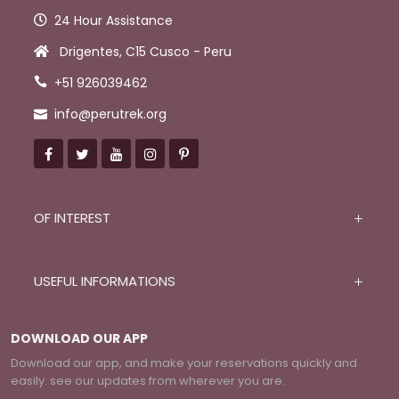
24 Hour Assistance
Drigentes, C15 Cusco - Peru
+51 926039462
info@perutrek.org
OF INTEREST
USEFUL INFORMATIONS
DOWNLOAD OUR APP
Download our app, and make your reservations quickly and
easily. see our updates from wherever you are.