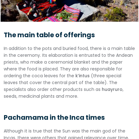
The main table of offerings
In addition to the pots and buried food, there is a main table
in the ceremony. Its elaboration is entrusted to the Andean
priests, who make a ceremonial blanket and the paper
where the food is placed. They are also responsible for
ordering the coca leaves for the
k’intus
(three special
leaves that cover the central part of the table). The
specialists also order other products such as
huayruro
,
seeds, medicinal plants and more.
Pachamama in the Inca times
Although it is true that the Sun was the main god of the
Incas, there were others that gained relevance over time,