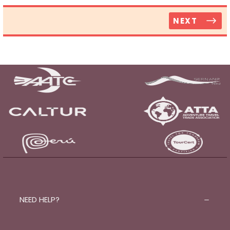
NEXT
NEED HELP?