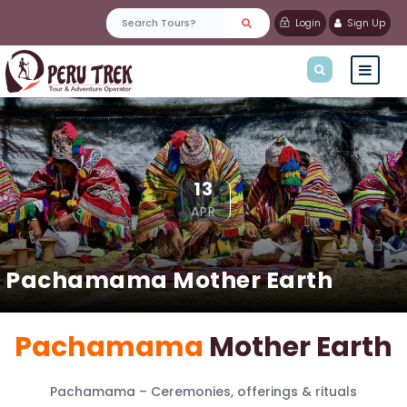
Login
Sign Up
13
APR
Pachamama Mother Earth
Pachamama
Mother Earth
Pachamama – Ceremonies, offerings & rituals