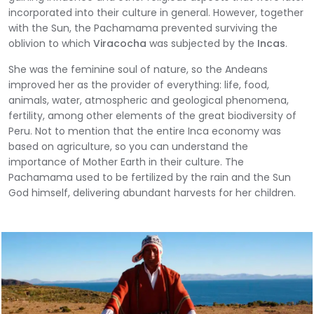
incorporated into their culture in general. However, together
with the Sun, the Pachamama prevented surviving the
oblivion to which
Viracocha
was subjected by the
Incas
.
She was the feminine soul of nature, so the Andeans
improved her as the provider of everything: life, food,
animals, water, atmospheric and geological phenomena,
fertility, among other elements of the great biodiversity of
Peru. Not to mention that the entire Inca economy was
based on agriculture, so you can understand the
importance of Mother Earth in their culture. The
Pachamama used to be fertilized by the rain and the Sun
God himself, delivering abundant harvests for her children.