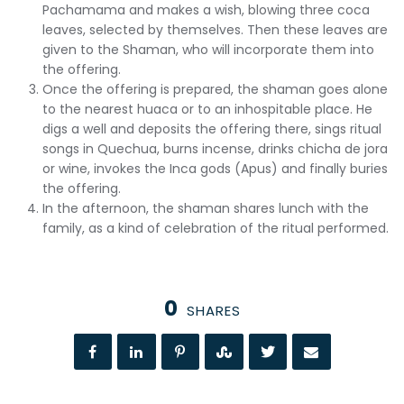
Pachamama and makes a wish, blowing three coca
leaves, selected by themselves. Then these leaves are
given to the Shaman, who will incorporate them into
the offering.
Once the offering is prepared, the shaman goes alone
to the nearest huaca or to an inhospitable place. He
digs a well and deposits the offering there, sings ritual
songs in Quechua, burns incense, drinks chicha de jora
or wine, invokes the Inca gods (Apus) and finally buries
the offering.
In the afternoon, the shaman shares lunch with the
family, as a kind of celebration of the ritual performed.
0
SHARES