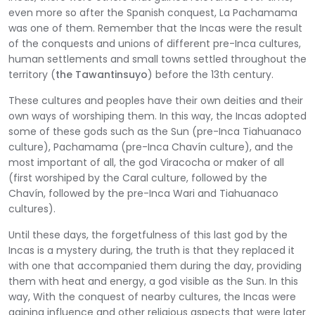
even more so after the Spanish conquest, La Pachamama
was one of them. Remember that the Incas were the result
of the conquests and unions of different pre-Inca cultures,
human settlements and small towns settled throughout the
territory (
the Tawantinsuyo
) before the 13th century.
These cultures and peoples have their own deities and their
own ways of worshiping them. In this way, the Incas adopted
some of these gods such as the Sun (pre-Inca Tiahuanaco
culture), Pachamama (pre-Inca Chavín culture), and the
most important of all, the god Viracocha or maker of all
(first worshiped by the Caral culture, followed by the
Chavín, followed by the pre-Inca Wari and Tiahuanaco
cultures).
Until these days, the forgetfulness of this last god by the
Incas is a mystery during, the truth is that they replaced it
with one that accompanied them during the day, providing
them with heat and energy, a god visible as the Sun. In this
way, With the conquest of nearby cultures, the Incas were
gaining influence and other religious aspects that were later