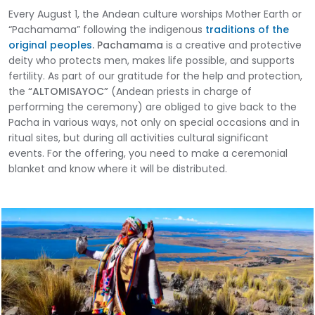
Every August 1, the Andean culture worships Mother Earth or
“Pachamama” following the indigenous
traditions of the
original peoples
.
Pachamama
is a creative and protective
deity who protects men, makes life possible, and supports
fertility. As part of our gratitude for the help and protection,
the
“ALTOMISAYOC”
(Andean priests in charge of
performing the ceremony) are obliged to give back to the
Pacha in various ways, not only on special occasions and in
ritual sites, but during all activities cultural significant
events. For the offering, you need to make a ceremonial
blanket and know where it will be distributed.