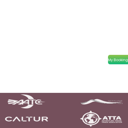
My Booking