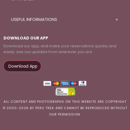
USEFUL INFORMATIONS
DOWNLOAD OUR APP
Download our app, and make your reservations quickly and
easily. see our updates from wherever you are.
Download App
ALL CONTENT AND PHOTOGRAPHS ON THIS WEBSITE ARE COPYRIGHT
© 2000-2026 BY PERU TREK AND CANNOT BE REPRODUCED WITHOUT
OUR PERMISSION.