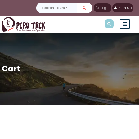
Login
Sign Up
Cart