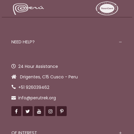
NEED HELP?
24 Hour Assistance
Drigentes, C15 Cusco - Peru
+51 926039462
info@perutrek.org
OF INTEREST