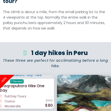
tour?
The climb is about a mile, from the small parking lot to the
4 viewpoints at the top. Normally the entire walk in the
pallay punchu lasts approximately 2 hours and 30 minutes,
that depends on how we walk.
1 day hikes in Peru
These three are perfect for acclimatizing before a long
hike.
-20%
(1 Review)
Waqrapukara Hike One
Day
Full Day Tours
$100
Cusco
$80
Moderate