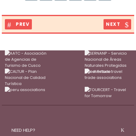
PREV
NEXT
NEED HELP?