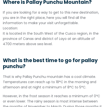
Where is Pallay Punchu Mountain?
If you are looking for a way to get to this new destination,
you are in the right place, here you will find all the
information to make your visit unforgettable.
Location:
It is located in the South West of the Cusco region, in the
province of Canas and district of Layo at an altitude of
4700 meters above sea level.
What is the best time to go for pallay
punchu?
That is why Pallay Punchu mountain has a cool climate.
Temperatures can reach up to 18°C in the morning and
afternoon and at night a minimum of 8°C to 5°C.
However, in the frost season it reaches a minimum of 0ºC
or even lower. The rainy season is most intense between
the months of November to March. During those months it