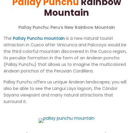
Pallay Punchu
Rainbow
Mountain
Pallay Punchu: Peru’s New Rainbow Mountain
The
Pallay Punchu mountain
is a new natural tourist
attraction in Cusco after Vinicunca and Palccoyo would be
the third colorful mountain discovered in the Cusco region,
its peculiar formation in the form of an Andean poncho
(Pallay Punchu) that allows us to imagine the multicolored
Andean ponchos of the Peruvian Cordillera.
Pallay Punchu offers us unique Andean landscapes, you will
also be able to see the Langui Layo lagoon, the Cóndor
Sayana viewpoint and many natural attractions that
surround it.