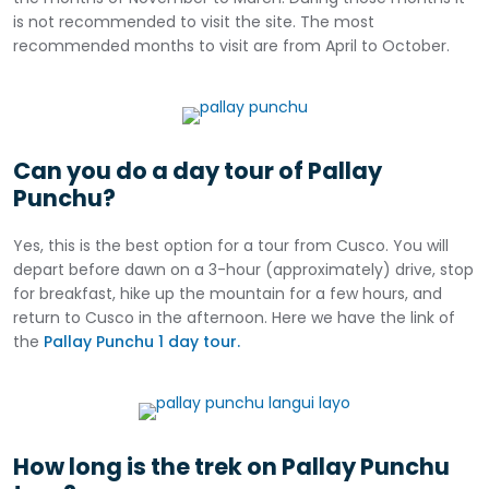
is not recommended to visit the site. The most
recommended months to visit are from April to October.
Can you do a day tour of Pallay
Punchu?
Yes, this is the best option for a tour from Cusco. You will
depart before dawn on a 3-hour (approximately) drive, stop
for breakfast, hike up the mountain for a few hours, and
return to Cusco in the afternoon. Here we have the link of
the
Pallay Punchu 1 day tour.
How long is the trek on Pallay Punchu