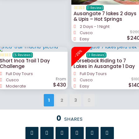
(1 Review)
Ausangate 7 lakes 2 days
& Upis – Hot Springs
2 Days - 1 Night
$28
Cusco
$24
Easy
-20%
(5 Reviews)
(3 Reviews)
Short Inca Trail 1 Day
Horseback Riding to 7
Challenge
Lakes in Ausangate 1 Day
Full Day Tours
Full Day Tours
From
$18
Cusco
Cusco
$430
$14
Moderate
Easy
1
2
3
0
SHARES